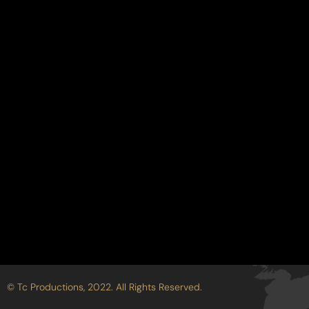
ction
© Tc Productions, 2022. All Rights Reserved.