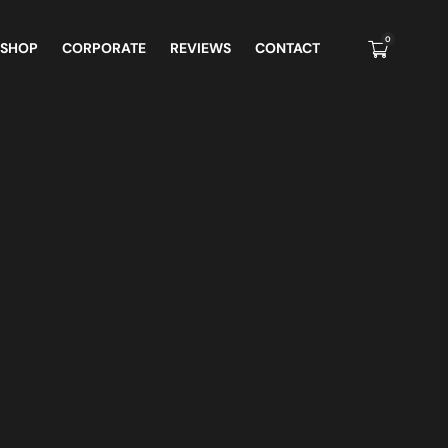
0
 SHOP
CORPORATE
REVIEWS
CONTACT