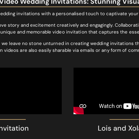
ideo Wedding Invitations: Stunning Visu
edding invitations with a personalised touch to captivate your
ove story and excitement creatively and engagingly. Collaboratin
g a unique and memorable video invitation that captures the es
 we leave no stone unturned in creating wedding invitations th
n videos are also easily sharable via emails or any form of com
vitation
Lois and Xol