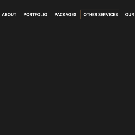
ABOUT
PORTFOLIO
PACKAGES
OTHER SERVICES
OUR