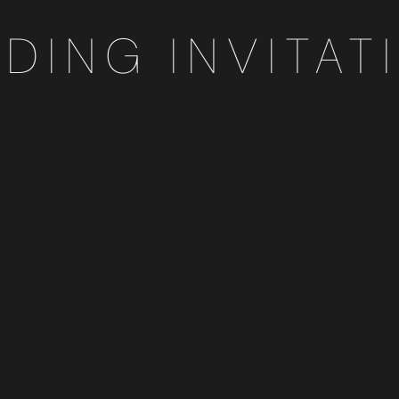
DING INVITAT