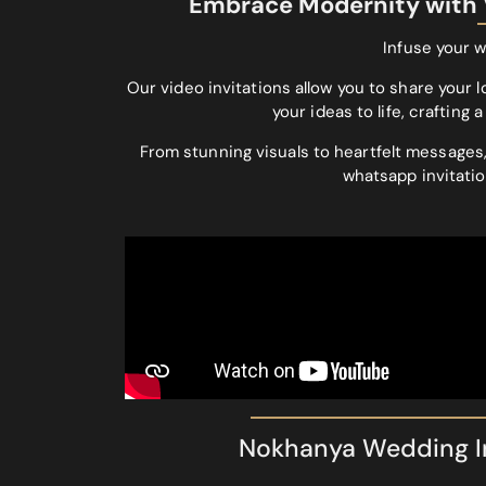
Embrace Modernity with V
Infuse your w
Our video invitations allow you to share your l
your ideas to life, craftin
From stunning visuals to heartfelt messages,
whatsapp invitatio
Nokhanya Wedding In