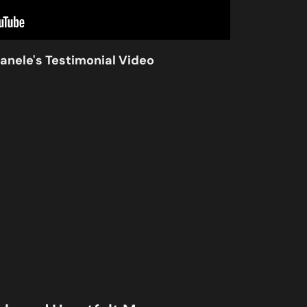
anele's Testimonial Video