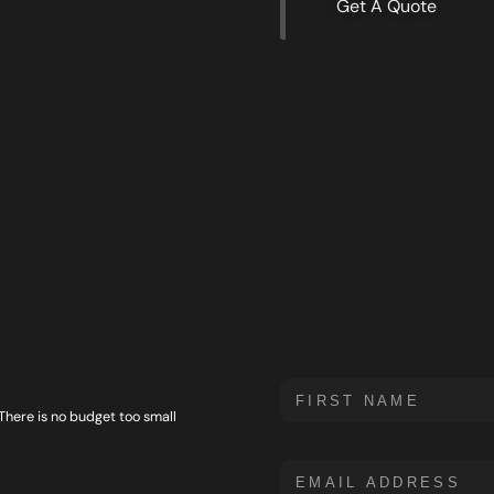
Get A Quote
 There is no budget too small