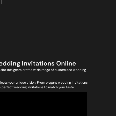
edding Invitations Online
ebsite designers craft a wide range of customised wedding
flects your unique vision. From elegant wedding invitations
e perfect wedding invitations to match your taste.