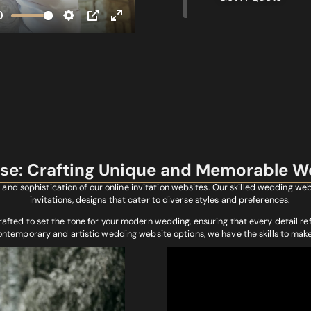
ise: Crafting Unique and Memorable W
and sophistication of our online invitation websites. Our skilled wedding w
invitations, designs that cater to diverse styles and preferences.
rafted to set the tone for your modern wedding, ensuring that every detail re
contemporary and artistic wedding website options, we have the skills to mak