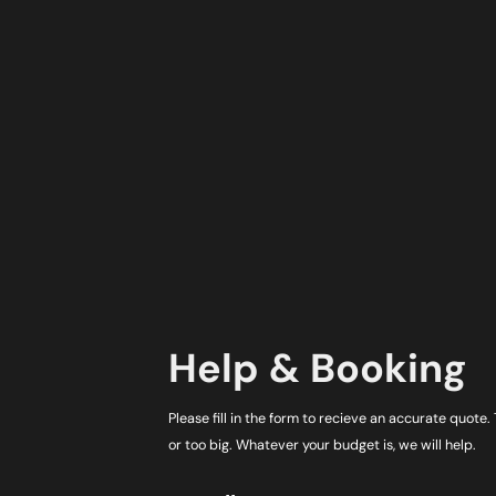
Help & Booking
Please fill in the form to recieve an accurate quote.
or too big. Whatever your budget is, we will help.