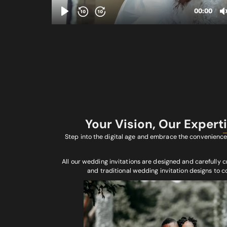
Your Vision, Our Expert
Step into the digital age and embrace the convenience 
All our wedding invitations are designed and carefully c
and traditional wedding invitation designs to 