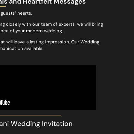
als and Heartfelt Messages
 guests’ hearts.
g closely with our team of experts, we will bring
sence of your modern wedding.
at will leave a lasting impression. Our Wedding
munication available.
ani Wedding Invitation