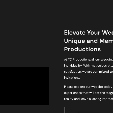
Elevate Your We
Unique and Memo
Productions
At TC Productions, all our wedding 
individuality. With meticulous at
satisfaction, we are committed t
invitations.
Please explore our website today 
experiences that will set the stage
reality and leave a lasting impres