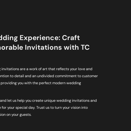
dding Experience: Craft
rable Invitations with TC
invitations are a work of art that reflects your love and
tention to detail and an undivided commitment to customer
o providing you with the perfect modern wedding
and let us help you create unique wedding invitations and
 for your special day. Trust us to turn your vision into
sion on your guests.