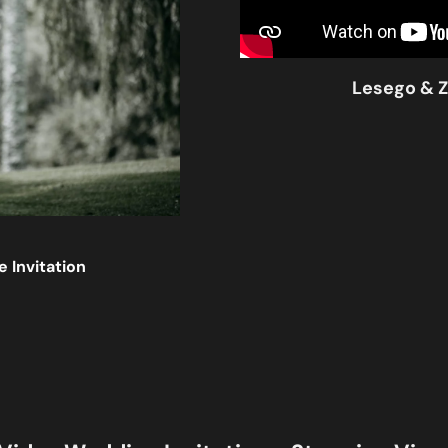
Lesego & Z
 Invitation