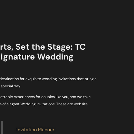
ts, Set the Stage: TC
Signature Wedding
estination for exquisite wedding invitations that bring a
special day.
gettable experiences for couples like you, and we take
es of elegant Wedding invitations: These are website
Invitation Planner