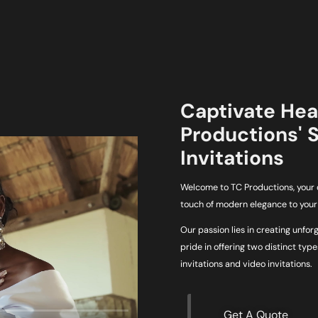
Captivate Hear
Productions' 
Invitations
Welcome to TC Productions, your d
touch of modern elegance to your 
Our passion lies in creating unfor
pride in offering two distinct typ
invitations and video invitations.
Get A Quote