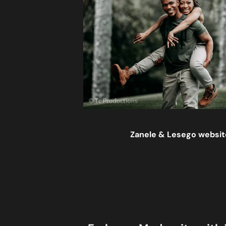
Zanele & Lesego website