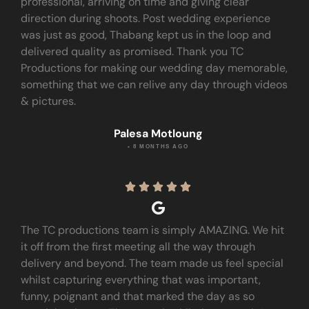
professional, arriving on time and giving clear
direction during shoots. Post wedding experience
was just as good, Thabang kept us in the loop and
delivered quality as promised. Thank you TC
Productions for making our wedding day memorable,
something that we can relive any day through videos
& pictures.
Palesa Motloung
• 8 MONTHS AGO





The TC productions team is simply AMAZING. We hit
it off from the first meeting all the way through
delivery and beyond. The team made us feel special
whilst capturing everything that was important,
funny, poignant and that marked the day as so