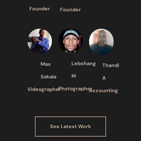
Founder
Founder
Lebohang
Max
Thandi
M
Sakala
A
Photographer
Videographer
Accounting
See Latest Work