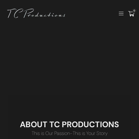
0
ABOUT TC PRODUCTIONS
This is Our Passion-This is Your Story