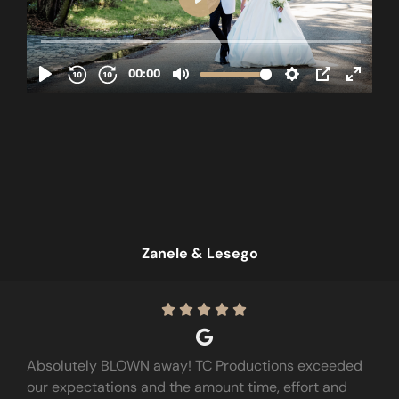
Zanele & Lesego





Absolutely BLOWN away! TC Productions exceeded
our expectations and the amount time, effort and