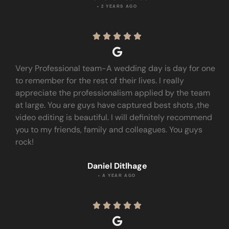
• 2 YEARS AGO





Very Professional team-A wedding day is day for one
to remember for the rest of their lives. I really
appreciate the professionalism applied by the team
at large. You are guys have captured best shots ,the
video editing is beautiful. I will definitely recommend
you to my friends, family and colleagues. You guys
rock!
Daniel Ditlhage
• A YEAR AGO




