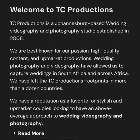
Welcome to TC Productions
TC Productions is a Johannesburg-based Wedding
videography and photography studio established in
2008.
We are best known for our passion, high-quality
content, and upmarket productions. Wedding
photography and videography have allowed us to
capture weddings in South Africa and across Africa.
We have left the TC productions Footprints in more
than a dozen countries.
We have a reputation as a favorite for stylish and
upmarket couples looking to have an above-
average approach to
wedding videography and
photography.
Read More