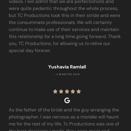
videos. I will admit that we are perfectionists and
were quite pedantic throughout the whole process,
but TC Productions took this in their stride and were
the consummate professionals. We will certainly
continue to make use of their services and maintain
this relationship for a long time going forward. Thank
you, TC Productions, for allowing us to relive our
special day forever.
Yushavia Ramlall
• 4 MONTHS AGO





As the father of the bride and the guy arranging the
photographer, I was nervous as a mistake will haunt
me for the rest of my life. Tc Productions was one of
the best decisions I made, they were great and