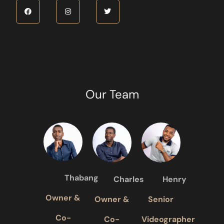
Our Team
Thabang
Charles
Henry
Owner &
Owner &
Senior
Co-
Co-
Videographer