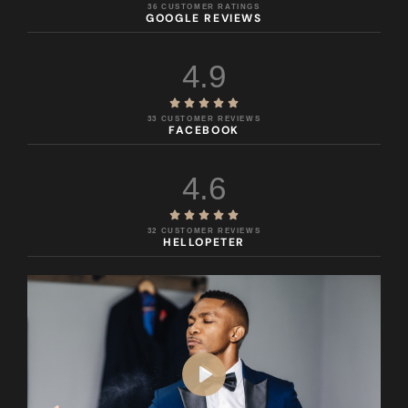
36 CUSTOMER RATINGS
GOOGLE REVIEWS
4.9





33 CUSTOMER REVIEWS
FACEBOOK
4.6





32 CUSTOMER REVIEWS
HELLOPETER