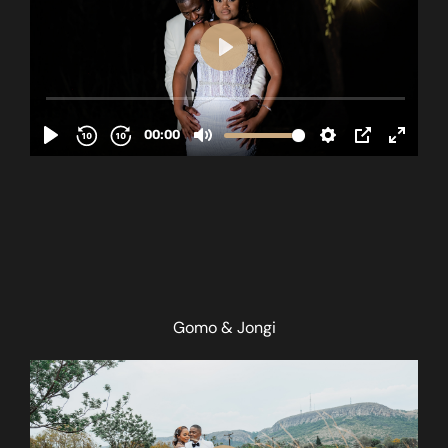
Gomo & Jongi