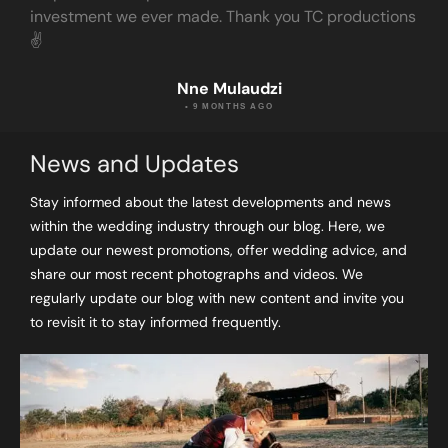
investment we ever made. Thank you TC productions
✌️
Nne Mulaudzi
• 9 MONTHS AGO
News and Updates
Stay informed about the latest developments and news
within the wedding industry through our blog. Here, we
update our newest promotions, offer wedding advice, and
share our most recent photographs and videos. We
regularly update our blog with new content and invite you
to revisit it to stay informed frequently.