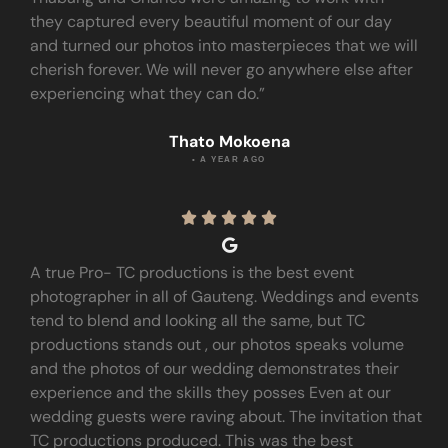
they captured every beautiful moment of our day
and turned our photos into masterpieces that we will
cherish forever. We will never go anywhere else after
experiencing what they can do.”
Thato Mokoena
• A YEAR AGO





A true Pro- TC productions is the best event
photographer in all of Gauteng. Weddings and events
tend to blend and looking all the same, but TC
productions stands out , our photos speaks volume
and the photos of our wedding demonstrates their
experience and the skills they posses Even at our
wedding guests were raving about. The invitation that
TC productions produced. This was the best