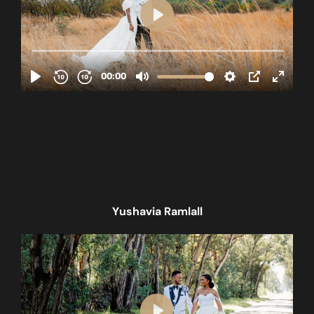
Yushavia Ramlall