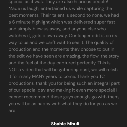
special as it was. They are also hilarious people!
Made us laugh, entertained us while capturing the
best moments. Their talent is second to none, we had
a 6 minute highlight which was delivered super fast
and simply blew us away, and anyone else who
watches it, gets blown away. Our longer edit is on its
way to us and we can't wait to see it. The quality of
production and the moments they choose to put in
the edit we have seen are amazing, the flow, the story
and the feel of the day captured perfectly. This is
NOT a video that will be gathering dust, we will relish
it for many MANY years to come. Thank you TC
productions, thank you for being such an integral part
of our special day and making it even more special! I
cannot recommend these guys enough, go with them,
you will be as happy with what they do for you as we
are
Sbahle Mbuli