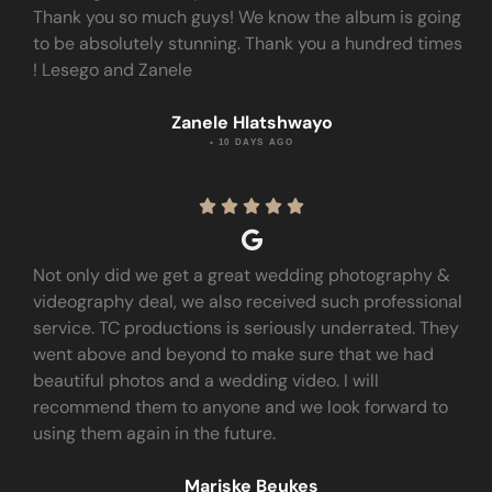
Thank you so much guys! We know the album is going
to be absolutely stunning. Thank you a hundred times
! Lesego and Zanele
Zanele Hlatshwayo
• 10 DAYS AGO





Not only did we get a great wedding photography &
videography deal, we also received such professional
service. TC productions is seriously underrated. They
went above and beyond to make sure that we had
beautiful photos and a wedding video. I will
recommend them to anyone and we look forward to
using them again in the future.
Mariske Beukes