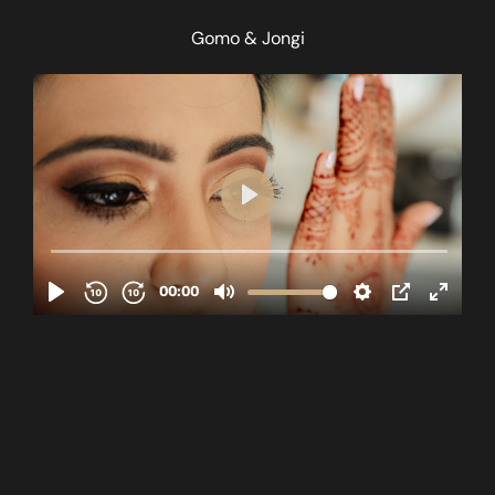
Gomo & Jongi