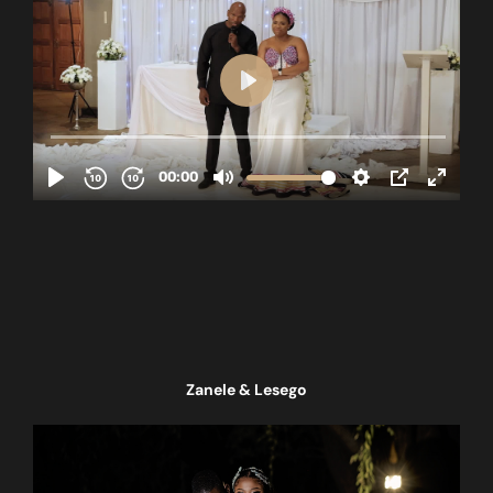
Zanele & Lesego