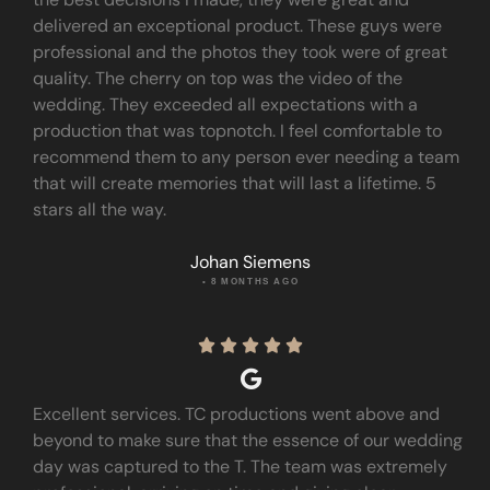
delivered an exceptional product. These guys were
professional and the photos they took were of great
quality. The cherry on top was the video of the
wedding. They exceeded all expectations with a
production that was topnotch. I feel comfortable to
recommend them to any person ever needing a team
that will create memories that will last a lifetime. 5
stars all the way.
Johan Siemens
• 8 MONTHS AGO





Excellent services. TC productions went above and
beyond to make sure that the essence of our wedding
day was captured to the T. The team was extremely