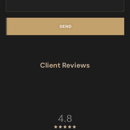
SEND
Client Reviews
4.8




