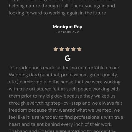
helping nature through it all! Thank you again and
looking forward to working again in the future
Monique Ray
• 2 YEARS AGO





TC productions made us feel so comfortable on our
Wedding day.(punctual, professional, great quality,
etc.) comfortable in the sense that we were working
with true artists. we felt at such peace working with
them prior to my big day because they walked us
through everything step-by-step and we always felt
freedom because they wanted what we wanted. we
feel like it is rare today to find professionals with true
heart and talent behind every inch of their work.
Thabang and Charles were amazing to work with-