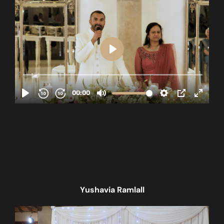
Yushavia Ramlall