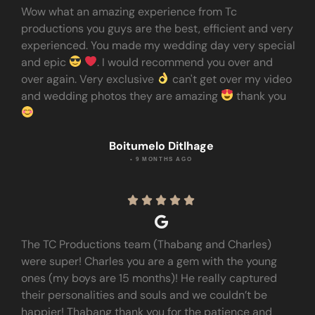
Wow what an amazing experience from Tc
productions you guys are the best, efficient and very
experienced. You made my wedding day very special
and epic
. I would recommend you over and
over again. Very exclusive
can't get over my video
and wedding photos they are amazing
thank you
Boitumelo Ditlhage
• 9 MONTHS AGO





The TC Productions team (Thabang and Charles)
were super! Charles you are a gem with the young
ones (my boys are 15 months)! He really captured
their personalities and souls and we couldn’t be
happier! Thabang thank you for the patience and