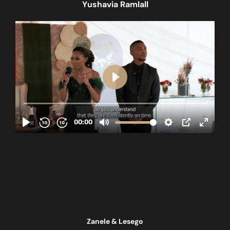
Yushavia Ramlall
Zanele & Lesego