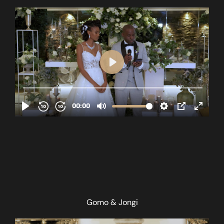
Gomo & Jongi