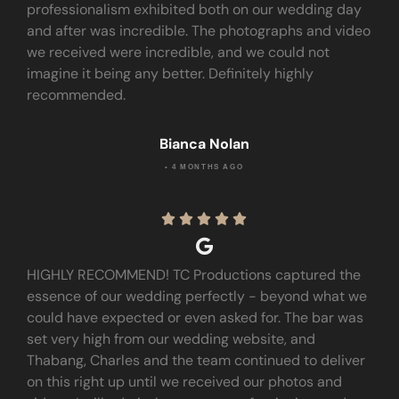
professionalism exhibited both on our wedding day
and after was incredible. The photographs and video
we received were incredible, and we could not
imagine it being any better. Definitely highly
recommended.
Bianca Nolan
• 4 MONTHS AGO





HIGHLY RECOMMEND! TC Productions captured the
essence of our wedding perfectly - beyond what we
could have expected or even asked for. The bar was
set very high from our wedding website, and
Thabang, Charles and the team continued to deliver
on this right up until we received our photos and