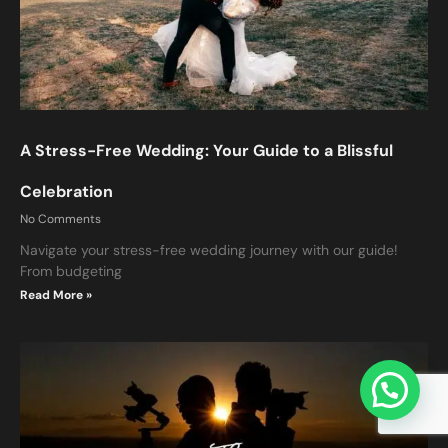
A Stress-Free Wedding: Your Guide to a Blissful
Celebration
No Comments
Navigate your stress-free wedding journey with our guide!
From budgeting
ction
Read More »