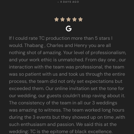
• 8 DAYS AGO





If I could rate TC production more than 5 stars I
would. Thabang , Charles and Henry you are all
nothing shot of amazing. Your level of professionalism,
and your work ethic is unmatched. From day one , our
interaction with the team was professional, the team
was so patient with us and took us through the entire
process, the team did not only set expectations but
exceeded them. Our online invitation set the tone for
our wedding, our guests couldn’t stop raving about it.
The consistency of the team in all our 3 weddings
was amazing to witness. The team worked long hours
during the 3 events but they showed up on time ,with
such enthusiasm and passion. We said this at the
wedding: TC is the epitome of black excellence.