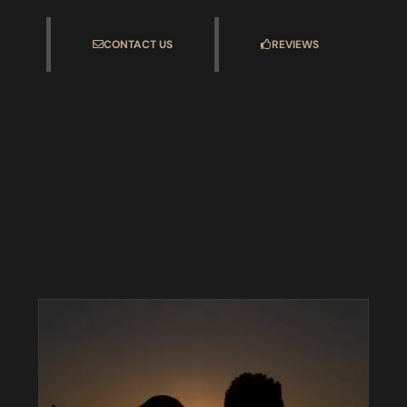
CONTACT US
REVIEWS