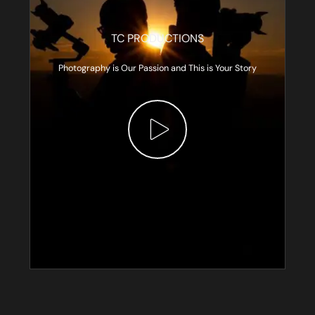
TC PRODUCTIONS
Photography is Our Passion and This is Your Story