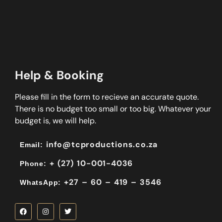
Help & Booking
Please fill in the form to recieve an accurate quote.
There is no budget too small or too big. Whatever your
budget is, we will help.
info@tcproductions.co.za
Email:
+ (27) 10-001-4036
Phone:
+27 – 60 – 419 – 3546
WhatsApp: