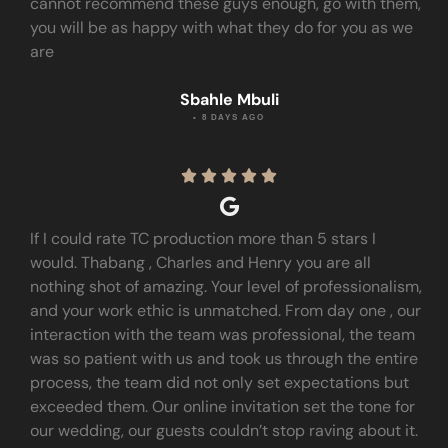
cannot recommend these guys enough, go with them,
you will be as happy with what they do for you as we
are
Sbahle Mbuli
• 8 DAYS AGO





If I could rate TC production more than 5 stars I
would. Thabang , Charles and Henry you are all
nothing shot of amazing. Your level of professionalism,
and your work ethic is unmatched. From day one , our
interaction with the team was professional, the team
was so patient with us and took us through the entire
process, the team did not only set expectations but
exceeded them. Our online invitation set the tone for
our wedding, our guests couldn’t stop raving about it.