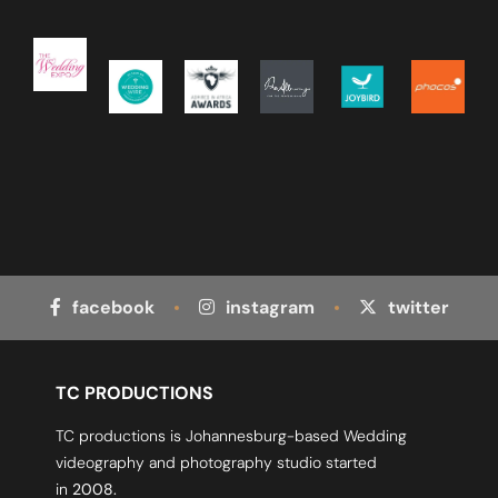
facebook
instagram
twitter
TC PRODUCTIONS
TC productions is Johannesburg-based Wedding
videography and photography studio started
in
2008.