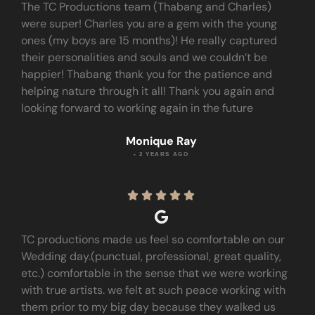
The TC Productions team (Thabang and Charles)
were super! Charles you are a gem with the young
ones (my boys are 15 months)! He really captured
their personalities and souls and we couldn’t be
happier! Thabang thank you for the patience and
helping nature through it all! Thank you again and
looking forward to working again in the future
Monique Ray
• 2 YEARS AGO





TC productions made us feel so comfortable on our
Wedding day.(punctual, professional, great quality,
etc.) comfortable in the sense that we were working
with true artists. we felt at such peace working with
them prior to my big day because they walked us