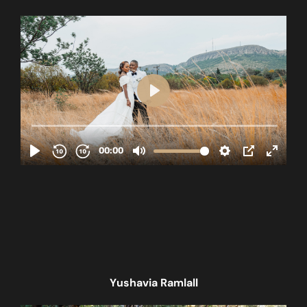
Yushavia Ramlall