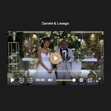
Zanele & Lesego