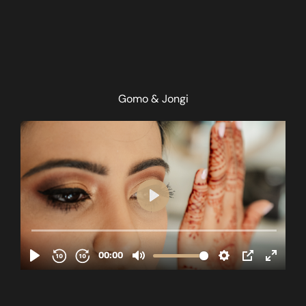
Gomo & Jongi