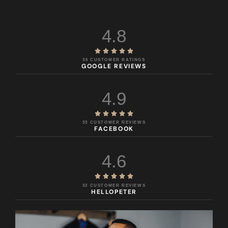
4.8





36 CUSTOMER RATINGS
GOOGLE REVIEWS
4.9





33 CUSTOMER REVIEWS
FACEBOOK
4.6





32 CUSTOMER REVIEWS
HELLOPETER