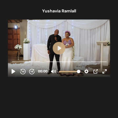
Yushavia Ramlall