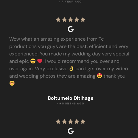
• A YEAR AGO





Wow what an amazing experience from Tc
productions you guys are the best, efficient and very
experienced. You made my wedding day very special
and epic
. I would recommend you over and
over again. Very exclusive
can't get over my video
and wedding photos they are amazing
thank you
Boitumelo Ditlhage
• 9 MONTHS AGO




