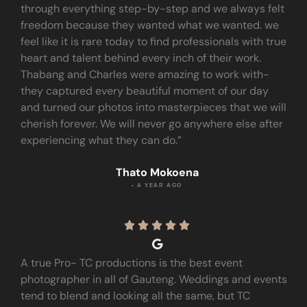
through everything step-by-step and we always felt
freedom because they wanted what we wanted. we
feel like it is rare today to find professionals with true
heart and talent behind every inch of their work.
Thabang and Charles were amazing to work with-
they captured every beautiful moment of our day
and turned our photos into masterpieces that we will
cherish forever. We will never go anywhere else after
experiencing what they can do.”
Thato Mokoena
• A YEAR AGO





A true Pro- TC productions is the best event
photographer in all of Gauteng. Weddings and events
tend to blend and looking all the same, but TC