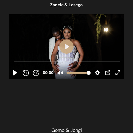
Zanele & Lesego
Gomo & Jongi