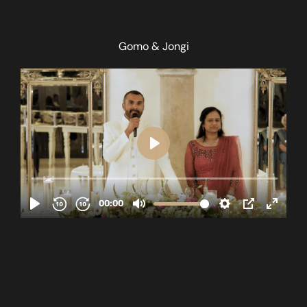
Gomo & Jongi