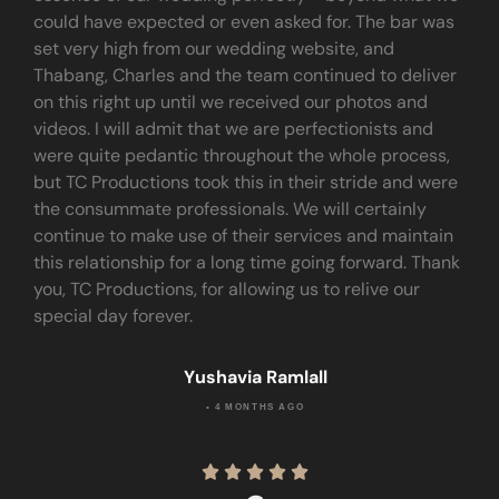
could have expected or even asked for. The bar was
set very high from our wedding website, and
Thabang, Charles and the team continued to deliver
on this right up until we received our photos and
videos. I will admit that we are perfectionists and
were quite pedantic throughout the whole process,
but TC Productions took this in their stride and were
the consummate professionals. We will certainly
continue to make use of their services and maintain
this relationship for a long time going forward. Thank
you, TC Productions, for allowing us to relive our
special day forever.
Yushavia Ramlall
• 4 MONTHS AGO




