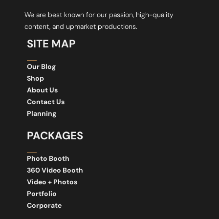
We are best known for our passion, high-quality
content, and upmarket productions.
SITE MAP
Our Blog
Shop
About Us
Contact Us
Planning
PACKAGES
Photo Booth
360 Video Booth
Video + Photos
Portfolio
Corporate