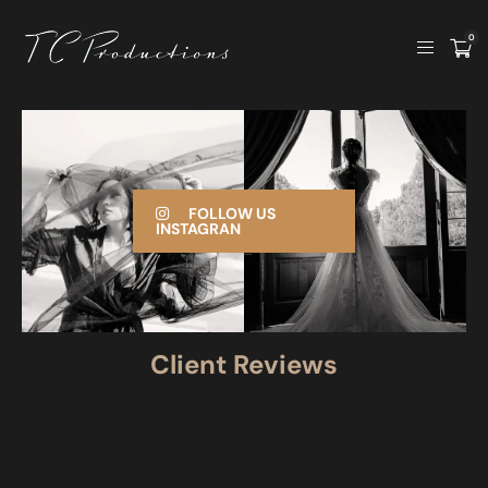
0
FOLLOW US
INSTAGRAN
Client Reviews