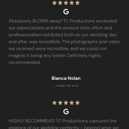





Absolutely BLOWN away! TC Productions exceeded
our expectations and the amount time, effort and
professionalism exhibited both on our wedding day
and after was incredible. The photographs and video
we received were incredible, and we could not
imagine it being any better. Definitely highly
recommended.
Bianca Nolan
• 4 MONTHS AGO





HIGHLY RECOMMEND! TC Productions captured the
essence of our wedding perfectly - beyond what we