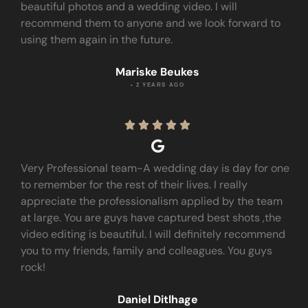
beautiful photos and a wedding video. I will
recommend them to anyone and we look forward to
using them again in the future.
Mariske Beukes
• 2 YEARS AGO





Very Professional team-A wedding day is day for one
to remember for the rest of their lives. I really
appreciate the professionalism applied by the team
at large. You are guys have captured best shots ,the
video editing is beautiful. I will definitely recommend
you to my friends, family and colleagues. You guys
rock!
Daniel Ditlhage