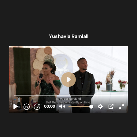
Yushavia Ramlall