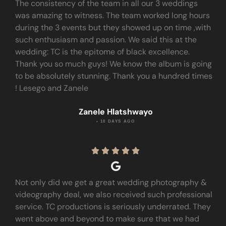
The consistency of the team in all our 3 weddings
was amazing to witness. The team worked long hours
during the 3 events but they showed up on time ,with
such enthusiasm and passion. We said this at the
wedding: TC is the epitome of black excellence.
Thank you so much guys! We know the album is going
to be absolutely stunning. Thank you a hundred times
! Lesego and Zanele
Zanele Hlatshwayo
• 10 DAYS AGO





Not only did we get a great wedding photography &
videography deal, we also received such professional
service. TC productions is seriously underrated. They
went above and beyond to make sure that we had