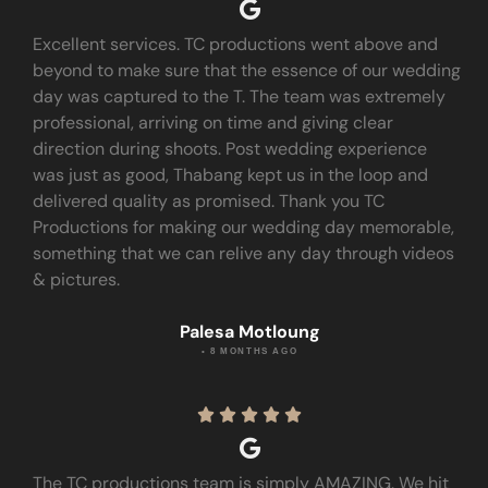
Excellent services. TC productions went above and
beyond to make sure that the essence of our wedding
day was captured to the T. The team was extremely
professional, arriving on time and giving clear
direction during shoots. Post wedding experience
was just as good, Thabang kept us in the loop and
delivered quality as promised. Thank you TC
Productions for making our wedding day memorable,
something that we can relive any day through videos
& pictures.
Palesa Motloung
• 8 MONTHS AGO





The TC productions team is simply AMAZING. We hit