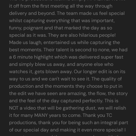
it off from the first meeting all the way through
delivery and beyond. The team made us feel special
whilst capturing everything that was important,
funny, poignant and that marked the day as so
special as it was. They are also hilarious people!
Made us laugh, entertained us while capturing the
best moments. Their talent is second to none, we had
a 6 minute highlight which was delivered super fast
and simply blew us away, and anyone else who
watches it, gets blown away. Our longer edit is on its
way to us and we can't wait to see it. The quality of
production and the moments they choose to put in
the edit we have seen are amazing, the flow, the story
and the feel of the day captured perfectly. This is
NOT a video that will be gathering dust, we will relish
it for many MANY years to come. Thank you TC
productions, thank you for being such an integral part
of our special day and making it even more special! I