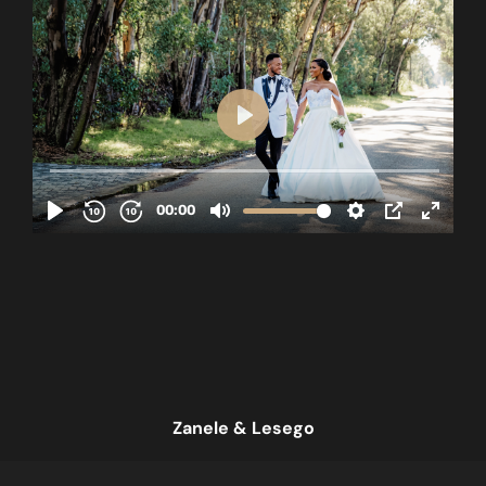
Zanele & Lesego