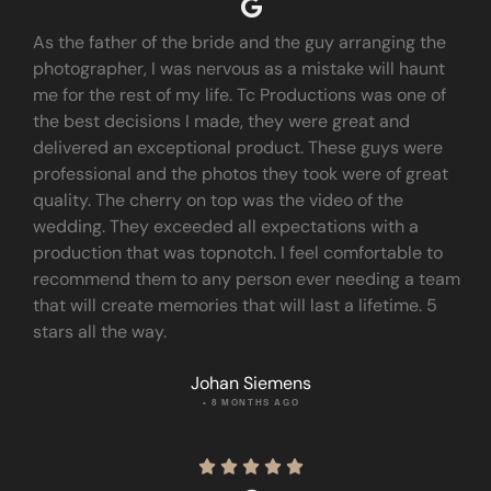
As the father of the bride and the guy arranging the
photographer, I was nervous as a mistake will haunt
me for the rest of my life. Tc Productions was one of
the best decisions I made, they were great and
delivered an exceptional product. These guys were
professional and the photos they took were of great
quality. The cherry on top was the video of the
wedding. They exceeded all expectations with a
production that was topnotch. I feel comfortable to
recommend them to any person ever needing a team
that will create memories that will last a lifetime. 5
stars all the way.
Johan Siemens
• 8 MONTHS AGO




