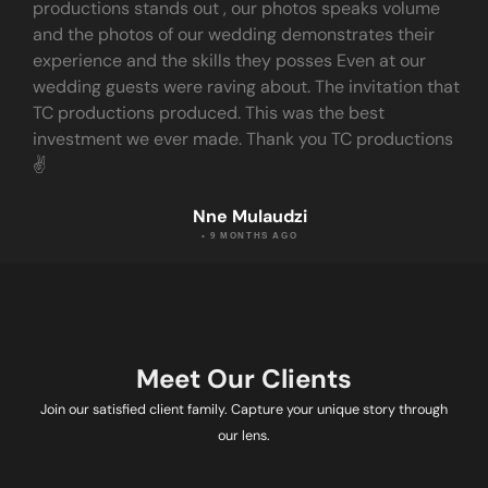
productions stands out , our photos speaks volume
and the photos of our wedding demonstrates their
experience and the skills they posses Even at our
wedding guests were raving about. The invitation that
TC productions produced. This was the best
investment we ever made. Thank you TC productions
✌️
Nne Mulaudzi
• 9 MONTHS AGO
Meet Our Clients
Join our satisfied client family. Capture your unique story through
our lens.