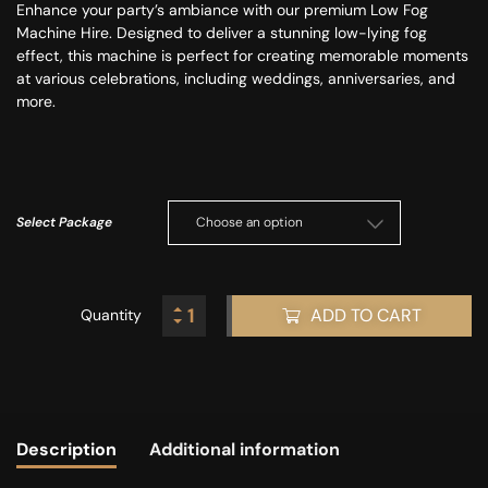
Enhance your party’s ambiance with our premium Low Fog
Machine Hire.
Designed to deliver a stunning low-lying fog
effect
, this machine is perfect for creating memorable moments
at various celebrations, including weddings, anniversaries, and
more.
Select Package
ADD TO CART
Quantity
Description
Additional information