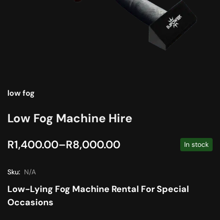
low fog
Low Fog Machine Hire
R
1,400.00
–
R
8,000.00
In stock
Sku:
N/A
Low-Lying Fog Machine Rental For Special
Occasions