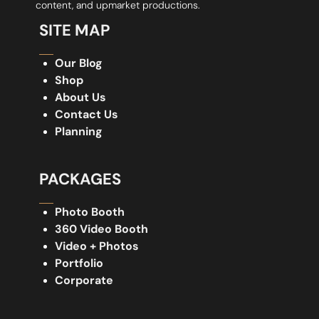
content, and upmarket productions.
SITE MAP
Our Blog
Shop
About Us
Contact Us
Planning
PACKAGES
Photo Booth
360 Video Booth
Video + Photos
Portfolio
Corporate