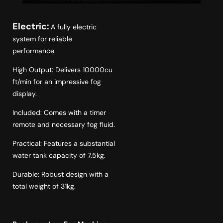
Electric:
A fully electric
system for reliable
performance.
High Output: Delivers 10000cu
ft/min for an impressive fog
display.
Included: Comes with a timer
remote and necessary fog fluid.
Practical: Features a substantial
water tank capacity of 7.5kg.
Durable: Robust design with a
total weight of 31kg.