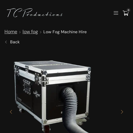
0
Home
low fog
Low Fog Machine Hire
Back