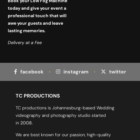
Book your Low Fog Machine
today and give your event a
professional touch that will
awe your guests and leave
lasting memories.
Delivery at a Fee
facebook
instagram
twitter
TC PRODUCTIONS
TC productions is Johannesburg-based Wedding
videography and photography studio started
in
2008.
We are best known for our passion, high-quality