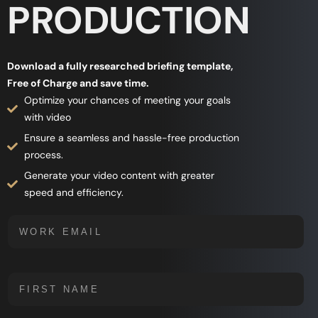
PRODUCTION
Download a fully researched briefing template,
Free of Charge and save time.
Optimize your chances of meeting your goals
with video
Ensure a seamless and hassle-free production
process.
Generate your video content with greater
speed and efficiency.