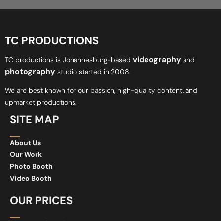
TC PRODUCTIONS
videography
TC productions is Johannesburg-based
and
photography
studio started in
2008.
We are best known for our passion, high-quality content, and
upmarket productions.
SITE MAP
About Us
Our Work
Photo Booth
Video Booth
OUR PRICES