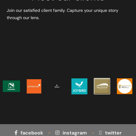
Join our satisfied client family. Capture your unique story
through our lens.
facebook
instagram
twitter