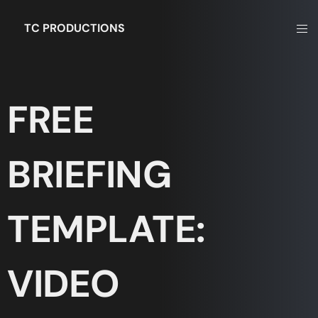
TC PRODUCTIONS
FREE
BRIEFING
TEMPLATE:
VIDEO