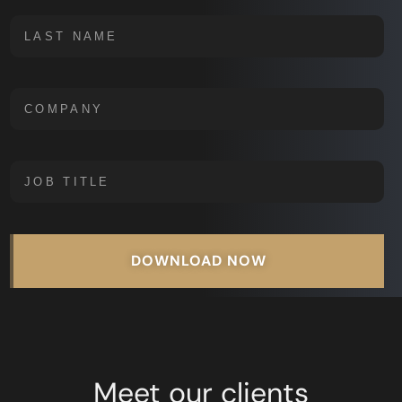
DOWNLOAD NOW
Meet our clients